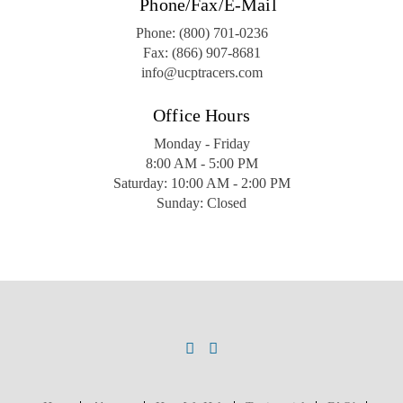
Phone/Fax/E-Mail
Phone:
(800) 701-0236
Fax:
(866) 907-8681
info@ucptracers.com
Office Hours
Monday - Friday
8:00 AM - 5:00 PM
Saturday: 10:00 AM - 2:00 PM
Sunday: Closed