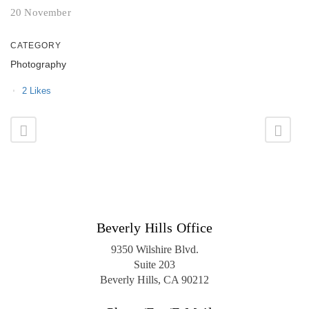
20 November
CATEGORY
Photography
2
Likes
Beverly Hills Office
9350 Wilshire Blvd.
Suite 203
Beverly Hills, CA 90212