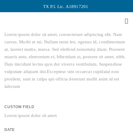
TX P.I. Lic. A18917201
Last Iceland Sunshine
About This Project
Lorem ipsum dolor sit amet, consectetuer adipiscing elit. Nam
cursus. Morbi ut mi. Nullam enim leo, egestas id, condimentum
at, laoreet mattis, massa. Sed eleifend nonummy diam. Praesent
mauris ante, elementum et, bibendum at, posuere sit amet, nibh.
Duis tincidunt lectus quis dui viverra vestibulum. Suspendisse
vulputate aliquam dui.Excepteur sint occaecat cupidatat non
proident, sunt in culpa qui officia deserunt mollit anim id est
laborum
CUSTOM FIELD
Lorem ipsum dolor sit amet
DATE