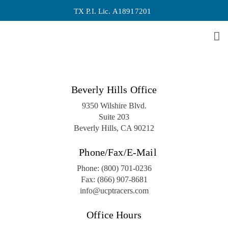
TX P.I. Lic. A18917201
Archive
No posts were found.
Beverly Hills Office
9350 Wilshire Blvd.
Suite 203
Beverly Hills, CA 90212
Phone/Fax/E-Mail
Phone:
(800) 701-0236
Fax:
(866) 907-8681
info@ucptracers.com
Office Hours