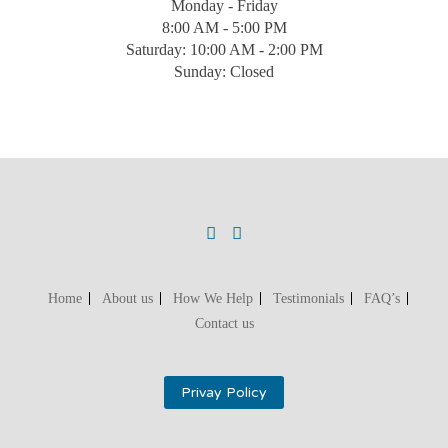
Monday - Friday
8:00 AM - 5:00 PM
Saturday: 10:00 AM - 2:00 PM
Sunday: Closed
Home
About us
How We Help
Testimonials
FAQ’s
Contact us
Privay Policy