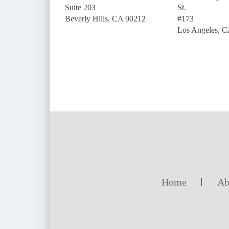
Suite 203
St.
Beverly Hills, CA 90212
#173
Los Angeles, 
Home
Ab