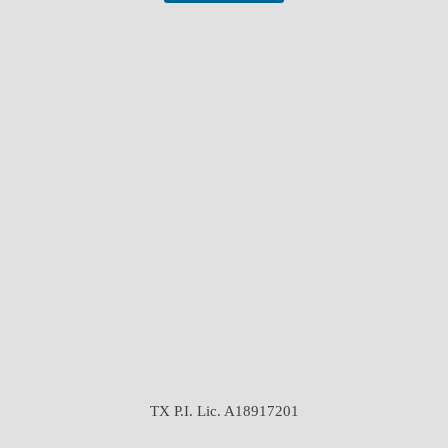
TX P.I. Lic. A18917201