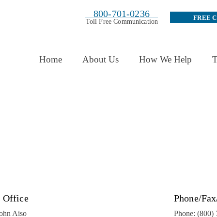
800-701-0236
FREE 
Toll Free Communication
Home
About Us
How We Help
T
 Office
Phone/Fax
John Aiso
Phone:
(800)