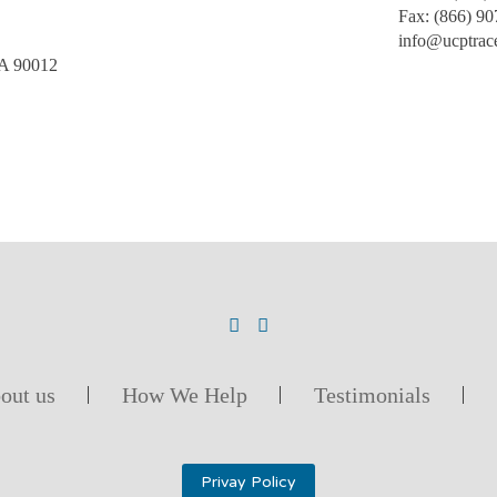
Fax:
(866) 90
info@ucptrac
CA 90012
out us
How We Help
Testimonials
Privay Policy