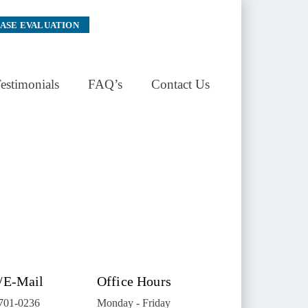
CASE EVALUATION
estimonials
FAQ’s
Contact Us
/E-Mail
Office Hours
 701-0236
Monday - Friday