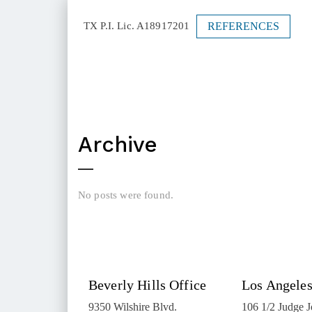
REFERENCES
TX P.I. Lic. A18917201
Archive
No posts were found.
Beverly Hills Office
Los Angeles
9350 Wilshire Blvd.
106 1/2 Judge 