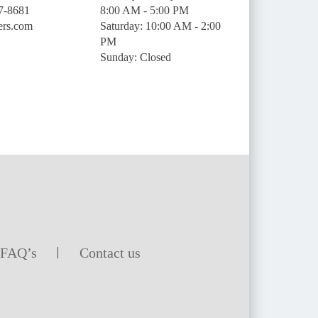
7-8681
8:00 AM - 5:00 PM
ers.com
Saturday: 10:00 AM - 2:00
PM
Sunday: Closed
FAQ’s
Contact us