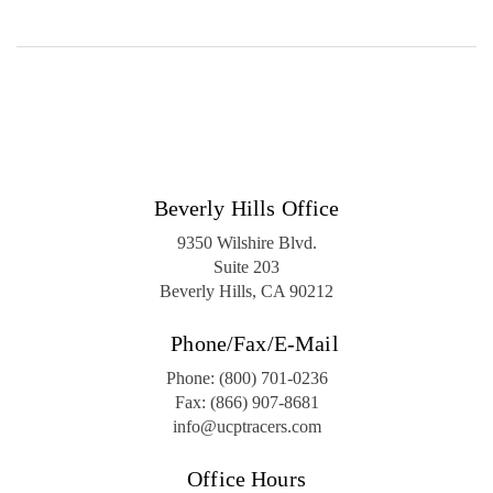
Beverly Hills Office
9350 Wilshire Blvd.
Suite 203
Beverly Hills, CA 90212
Phone/Fax/E-Mail
Phone:
(800) 701-0236
Fax:
(866) 907-8681
info@ucptracers.com
Office Hours