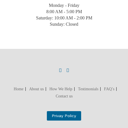
Monday - Friday
8:00 AM - 5:00 PM
Saturday: 10:00 AM - 2:00 PM
Sunday: Closed
Home
About us
How We Help
Testimonials
FAQ’s
Contact us
Privay Policy