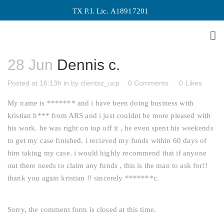
TX P.I. Lic. A18917201
Dennis c.
28 Jun
Dennis c.
Posted at 16:13h
in
by
clientsz_ucp
0 Comments
0
Likes
My name is ******* and i have been doing business with
kristian h*** from ARS and i just couldnt be more pleased with
his work. he was right on top off it , he even spent his weekends
to get my case finished. i recieved my funds within 60 days of
him taking my case. i would highly recommend that if anyone
out there needs to claim any funds , this is the man to ask for!!
thank you again kristian !! sincerely *******c.
Sorry, the comment form is closed at this time.